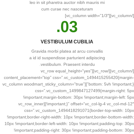
leo in sit pharetra auctor nibh mauris mi
cum curae nec nasceturam
[/vc_column][vc_column width=”1/3″]
03.
VESTIBULUM CUBILIA
Gravida morbi platea at arcu convallis
a id id suspendisse parturient adipiscing
vestibulum. Praesent interdu.
[/vc_column][/vc_row][vc_row equal_height=”yes”
content_placement=”top” css=”.vc_custom_1494415255420{margin-
bottom: 5vh !important;}”][vc_column woodmart_sticky_column=”true”
css=”.vc_custom_1499847127499{margin-right: 5px
!important;margin-bottom: 30px !important;margin-left: 5px
!important;}” offset=”vc_col-lg-4 vc_col-md-12″][vc_row_inner
css=”.vc_custom_1494418291071{border-top-width: 10px
!important;border-right-width: 10px !important;border-bottom-width:
10px !important;border-left-width: 10px !important;padding-top: 30px
!important;padding-right: 30px !important;padding-bottom: 30px