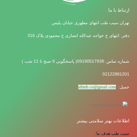
ارتباط با ما
تهران سیب طب انتهای مطهری خیابان پلیس
دفتر: انتهای خ خواجه عبدالله انصاری خ محمودی پلاک 316
شماره تماس :09190517938( پاسخگویی 9 صبح تا 11 شب )
02122881201
جمیل:
sibteb.co@gmail.com
اطلاعات بهتر سلامتی بیشتر
سیب طب هدف ما: