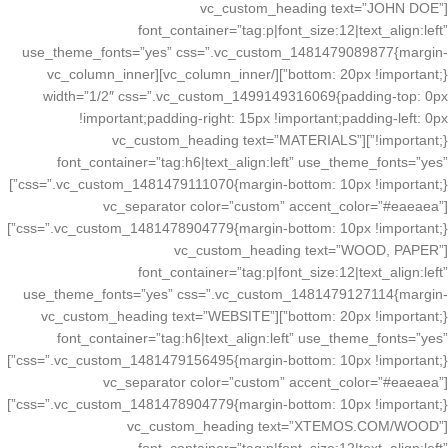
[vc_custom_heading text=”JOHN DOE”
font_container=”tag:p|font_size:12|text_align:left”
use_theme_fonts=”yes” css=”.vc_custom_1481479089877{margin-
bottom: 20px !important;}”][/vc_column_inner][vc_column_inner
width=”1/2″ css=”.vc_custom_1499149316069{padding-top: 0px
!important;padding-right: 15px !important;padding-left: 0px
!important;}”][vc_custom_heading text=”MATERIALS”
font_container=”tag:h6|text_align:left” use_theme_fonts=”yes”
css=”.vc_custom_1481479111070{margin-bottom: 10px !important;}”]
[vc_separator color=”custom” accent_color=”#eaeaea”
css=”.vc_custom_1481478904779{margin-bottom: 10px !important;}”]
[vc_custom_heading text=”WOOD, PAPER”
font_container=”tag:p|font_size:12|text_align:left”
use_theme_fonts=”yes” css=”.vc_custom_1481479127114{margin-
bottom: 20px !important;}”][vc_custom_heading text=”WEBSITE”
font_container=”tag:h6|text_align:left” use_theme_fonts=”yes”
css=”.vc_custom_1481479156495{margin-bottom: 10px !important;}”]
[vc_separator color=”custom” accent_color=”#eaeaea”
css=”.vc_custom_1481478904779{margin-bottom: 10px !important;}”]
[vc_custom_heading text=”XTEMOS.COM/WOOD”