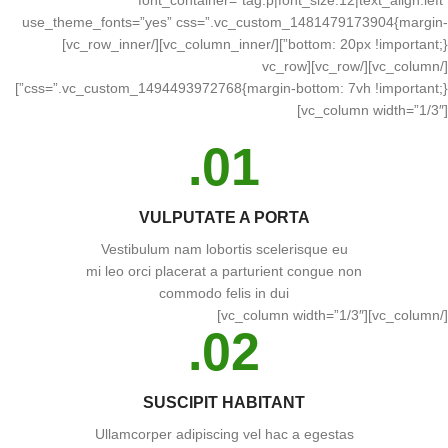
font_container=”tag:p|font_size:12|text_align:left”
use_theme_fonts=”yes” css=”.vc_custom_1481479173904{margin-
bottom: 20px !important;}”][/vc_column_inner][/vc_row_inner]
[/vc_column][/vc_row][vc_row
css=”.vc_custom_1494493972768{margin-bottom: 7vh !important;}”]
[vc_column width=”1/3″]
01.
VULPUTATE A PORTA
Vestibulum nam lobortis scelerisque eu
mi leo orci placerat a parturient congue non
commodo felis in dui
[/vc_column][vc_column width=”1/3″]
02.
SUSCIPIT HABITANT
Ullamcorper adipiscing vel hac a egestas