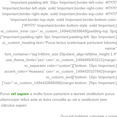
!important;padding-left: 30px !important;border-left-color: #f7f7f7
!important;border-left-style: solid !important;border-right-color: #f7f7f7
!important;border-right-style: solid !important;border-top-color: #f7f7f7
!important;border-top-style: solid !important;border-bottom-color:
#f7f7f7 !important;border-bottom-style: solid !important;}”]
[vc_column_inner css=”.vc_custom_1494415839649{padding-top: 0px
!important;padding-right: 0px !important;padding-left: 0px !important;}”]
parturient
lobortis
[vc_custom_heading text=”Purus lectus scelerisque
namar”
font_container=”tag:h4|font_size:20px|text_align:left|line_height:1.4″
use_theme_fonts=”yes” css=”.vc_custom_1494495063221{margin-
bottom: 15px !important;}”][vc_separator color=”custom”
accent_color=”#eaeaea” css=”.vc_custom_1494420107842{margin-
bottom: 15px !important;}”][vc_column_text
css=”.vc_custom_1494420668496{margin-bottom: 25px !important;}”]
Purus
vel sapien
a mollis fusce parturient a laoreet vestibulum purus
ullamcorper tellus ante at duira convallis ac vel a vestibulum sem
ridiculus sapien.
Suscipit habitant vulputate a porta.