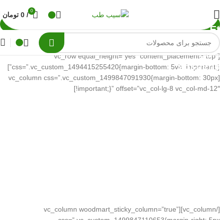
0
تومان
0
/
Et
vestib
quis
[vc_row equal_height=”yes” content_placement=”top”
suspend
css=”.vc_custom_1494415255420{margin-bottom: 5vh !important;}”]
[vc_column css=”.vc_custom_1499847091930{margin-bottom: 30px
!important;}” offset=”vc_col-lg-8 vc_col-md-12″]
[/vc_column][vc_column woodmart_sticky_column=”true”