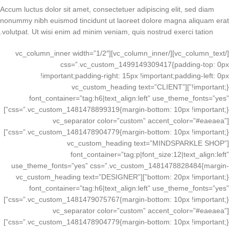
Accum luctus dolor sit amet, consectetuer adipiscing elit, sed diam
nonummy nibh euismod tincidunt ut laoreet dolore magna aliquam erat
volutpat. Ut wisi enim ad minim veniam, quis nostrud exerci tation.
[/vc_column_text][/vc_column_inner][vc_column_inner width=”1/2″
css=”.vc_custom_1499149309417{padding-top: 0px
!important;padding-right: 15px !important;padding-left: 0px
!important;}”][vc_custom_heading text=”CLIENT”
font_container=”tag:h6|text_align:left” use_theme_fonts=”yes”
css=”.vc_custom_1481478899319{margin-bottom: 10px !important;}”]
[vc_separator color=”custom” accent_color=”#eaeaea”
css=”.vc_custom_1481478904779{margin-bottom: 10px !important;}”]
[vc_custom_heading text=”MINDSPARKLE SHOP”
font_container=”tag:p|font_size:12|text_align:left”
use_theme_fonts=”yes” css=”.vc_custom_1481478828484{margin-
bottom: 20px !important;}”][vc_custom_heading text=”DESIGNER”
font_container=”tag:h6|text_align:left” use_theme_fonts=”yes”
css=”.vc_custom_1481479075767{margin-bottom: 10px !important;}”]
[vc_separator color=”custom” accent_color=”#eaeaea”
css=”.vc_custom_1481478904779{margin-bottom: 10px !important;}”]