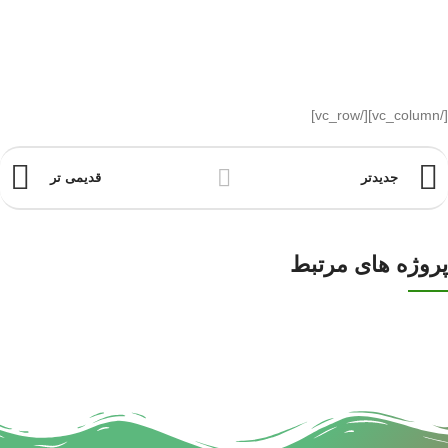
[/vc_column][/vc_row]
قدیمی تر
جدیدتر
پروژه های مرتبط
DECOR
RHONCUS QUISQUE SOLLICITUDIN