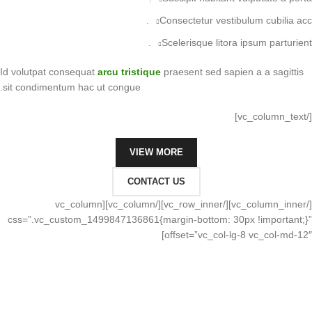
Consectetur vestibulum cubilia acc.
Scelerisque litora ipsum parturient.
Id volutpat consequat
arcu tristique
praesent sed sapien a a sagittis
sit condimentum hac ut congue.
[/vc_column_text]
VIEW MORE
CONTACT US
[/vc_column_inner][/vc_row_inner][/vc_column][vc_column
css=”.vc_custom_1499847136861{margin-bottom: 30px !important;}”
offset=”vc_col-lg-8 vc_col-md-12″]