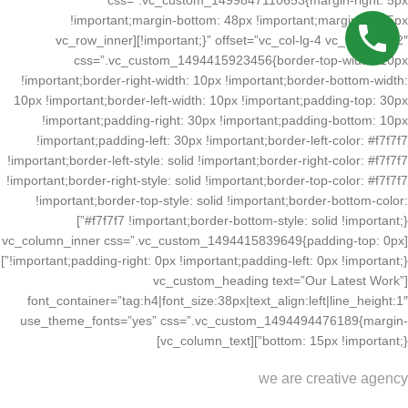
css=”.vc_custom_1499847110653{margin-right: 5px
!important;margin-bottom: 48px !important;margin-left: 5px
!important;}” offset=”vc_col-lg-4 vc_col-md-12″][vc_row_inner
css=”.vc_custom_1494415923456{border-top-width: 10px
!important;border-right-width: 10px !important;border-bottom-width:
10px !important;border-left-width: 10px !important;padding-top: 30px
!important;padding-right: 30px !important;padding-bottom: 10px
!important;padding-left: 30px !important;border-left-color: #f7f7f7
!important;border-left-style: solid !important;border-right-color: #f7f7f7
!important;border-right-style: solid !important;border-top-color: #f7f7f7
!important;border-top-style: solid !important;border-bottom-color:
#f7f7f7 !important;border-bottom-style: solid !important;}”]
[vc_column_inner css=”.vc_custom_1494415839649{padding-top: 0px
!important;padding-right: 0px !important;padding-left: 0px !important;}”]
[vc_custom_heading text=”Our Latest Work”
font_container=”tag:h4|font_size:38px|text_align:left|line_height:1″
use_theme_fonts=”yes” css=”.vc_custom_1494494476189{margin-
bottom: 15px !important;}”][vc_column_text]
we are creative agency